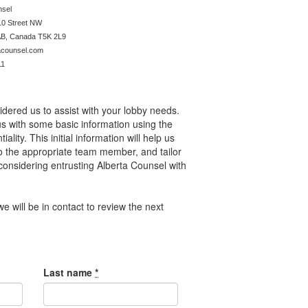
a Counsel
10 Street NW
AB, Canada
T5K 2L9
acounsel.com
11
dered us to assist with your lobby needs.
us with some basic information using the
lity. This initial information will help us
y to the appropriate team member, and tailor
considering entrusting Alberta Counsel with
e will be in contact to review the next
Last name
*