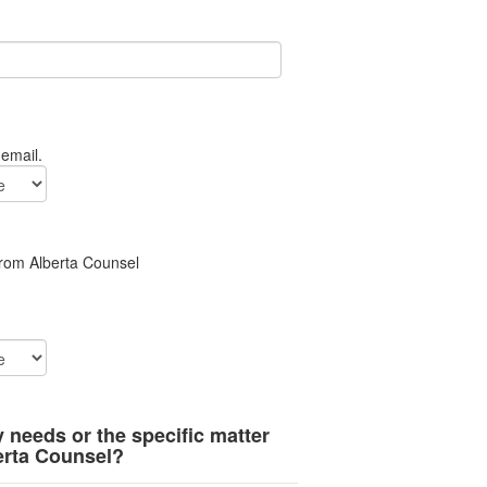
 email.
from Alberta Counsel
y needs or the specific matter
erta Counsel?