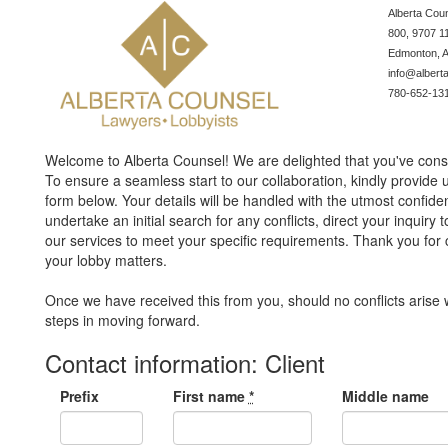
Albert
800, 9707 1
Edmonton, 
info@albert
780-652-13
Welcome to Alberta Counsel! We are delighted that you've consi
To ensure a seamless start to our collaboration, kindly provide 
form below. Your details will be handled with the utmost confidentia
undertake an initial search for any conflicts, direct your inquir
our services to meet your specific requirements. Thank you for 
your lobby matters.
Once we have received this from you, should no conflicts arise w
steps in moving forward.
Contact information: Client
Prefix
First name
*
Middle name