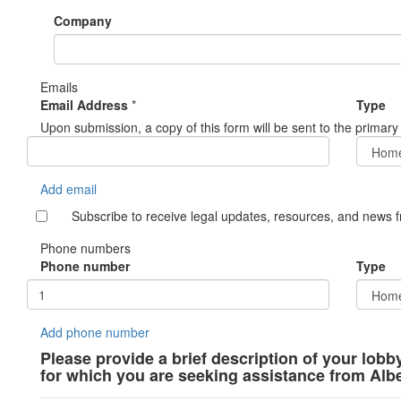
Company
Emails
Email Address
*
Type
Upon submission, a copy of this form will be sent to the primary
Add email
Subscribe to receive legal updates, resources, and news 
Phone numbers
Phone number
Type
Add phone number
Please provide a brief description of your lobb
for which you are seeking assistance from Alb